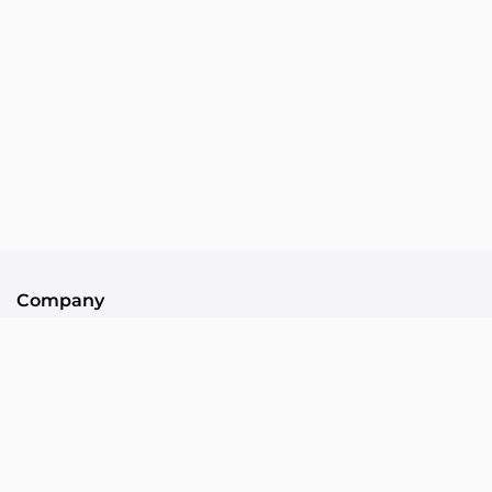
Company
About Us
Contact
Community
Collllor Associates
Community Standards