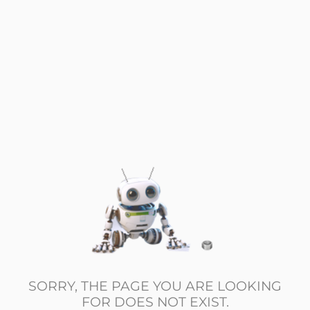
SORRY, THE PAGE YOU ARE LOOKING
FOR DOES NOT EXIST.