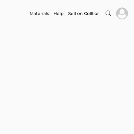
Materials
Help
Sell on Collllor