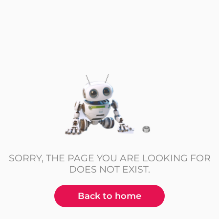
SORRY, THE PAGE YOU ARE LOOKING FOR
DOES NOT EXIST.
Back to home