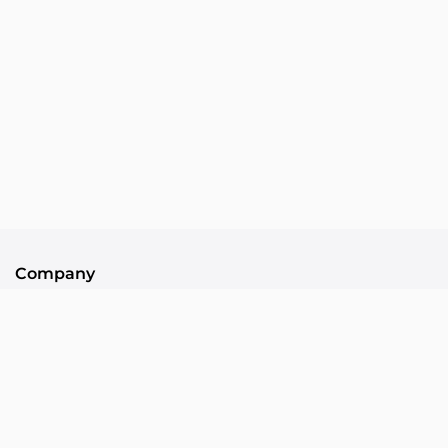
Company
About Us
Contact
Community
Collllor Associates
Community Standards