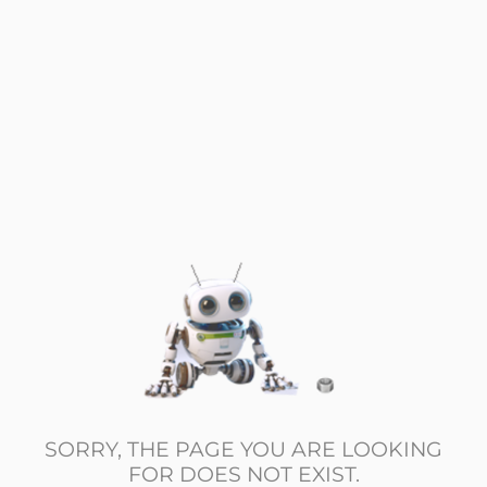
SORRY, THE PAGE YOU ARE LOOKING
FOR DOES NOT EXIST.