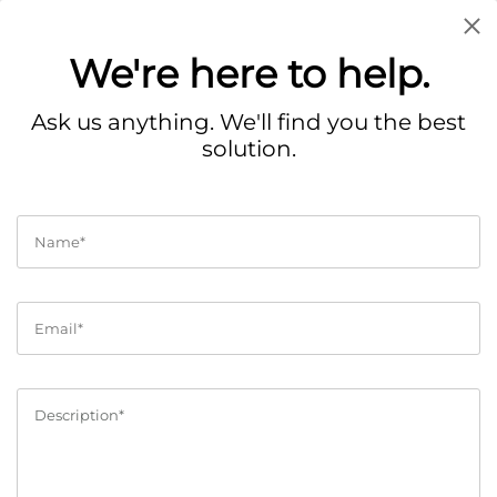
We're here to help.
Contact
Ask us anything. We'll find you the best
solution.
Get in touch with the right people at Collllor.
Help Center
Got a question? Here is our
customer care form