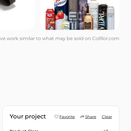
tive work similar to what may be sold on Collllor.com
Your project
Favorite
Share
Clear