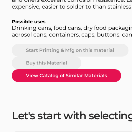
expensive, easier to solder to than stainless 
Possible uses
Drinking cans, food cans, dry food packagi
aerosol cans, containers, caps, buttons, ca
Start Printing & Mfg on this material
Buy this Material
View Catalog of Similar Materials
Let's start with selecti