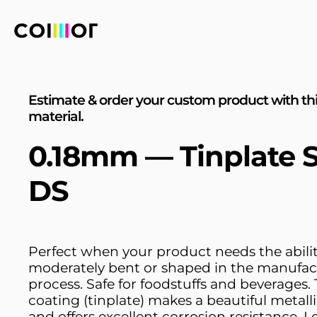
Estimate & order your custom product with th
material.
0.18mm — Tinplate S
DS
Perfect when your product needs the abilit
moderately bent or shaped in the manufac
process. Safe for foodstuffs and beverages. 
coating (tinplate) makes a beautiful metalli
and offers excellent corrosion resistance. L