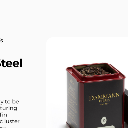
is
teel
y to be
turing
Tin
c luster
ess