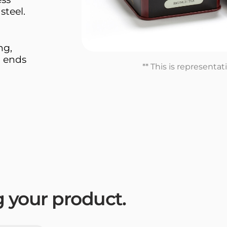
steel.
ng,
n ends
** This is representa
ng your product.