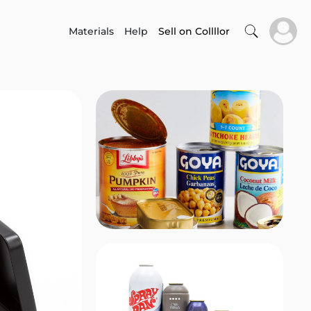
Materials
Help
Sell on Collllor