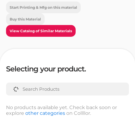
Start Printing & Mfg on this material
Buy this Material
View Catalog of Similar Materials
Selecting your product.
No products available yet. Check back soon or
explore
other categories
on Collllor.