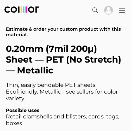
Estimate & order your custom product with this
material.
0.20mm (7mil 200µ)
Sheet — PET (No Stretch)
— Metallic
Thin, easily bendable PET sheets.
Ecofriendly. Metallic - see sellers for color
variety.
Possible uses
Retail clamshells and blisters, cards. tags,
boxes