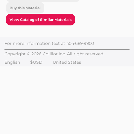
Buy this Material
View Catalog of Similar Materials
For more information text at
404-689-9900
Copyright © 2026 Collllor,Inc. All right reserved.
English
$USD
United States