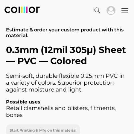
Estimate & order your custom product with this
material.
0.3mm (12mil 305µ) Sheet
— PVC — Colored
Semi-soft, durable flexible 0.25mm PVC in
a variety of colors. Superior protection
against moisture and light.
Possible uses
Retail clamshells and blisters, fitments,
boxes
Start Printing & Mfg on this material