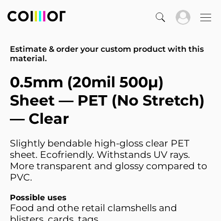
Estimate & order your custom product with this
material.
0.5mm (20mil 500µ)
Sheet — PET (No Stretch)
— Clear
Slightly bendable high-gloss clear PET
sheet. Ecofriendly. Withstands UV rays.
More transparent and glossy compared to
PVC.
Possible uses
Food and othe retail clamshells and
blisters, cards. tags