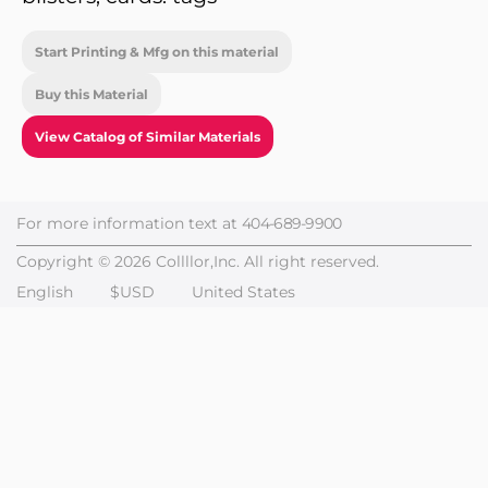
Start Printing & Mfg on this material
Buy this Material
View Catalog of Similar Materials
For more information text at
404-689-9900
Copyright © 2026 Collllor,Inc. All right reserved.
English
$USD
United States