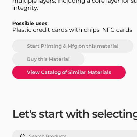
multiple layers, including a core layer for s
integrity.
Possible uses
Plastic credit cards with chips, NFC cards
Start Printing & Mfg on this material
Buy this Material
View Catalog of Similar Materials
Let's start with selecti