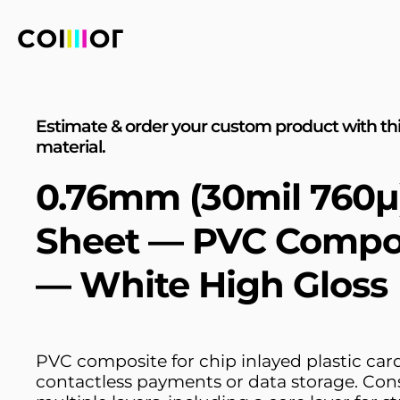
Estimate & order your custom product with th
material.
0.76mm (30mil 760µ
Sheet — PVC Compo
— White High Gloss
PVC composite for chip inlayed plastic car
contactless payments or data storage. Cons