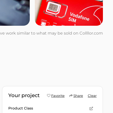
tive work similar to what may be sold on Collllor.com
Your project
Favorite
Share
Clear
Product Class