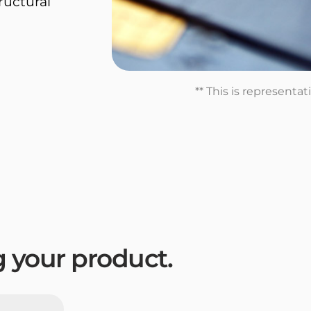
tructural
** This is representa
ng your product.