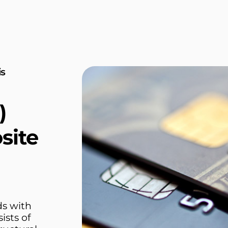
is
)
site
ds with
ists of