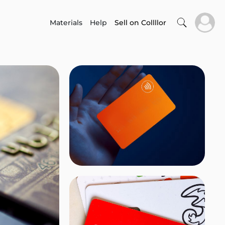
Materials
Help
Sell on Collllor