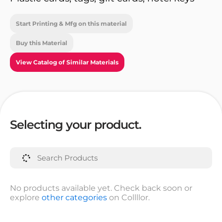
Start Printing & Mfg on this material
Buy this Material
View Catalog of Similar Materials
Selecting your product.
No products available yet. Check back soon or
explore
other categories
on Collllor.