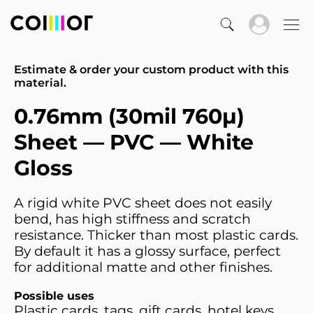
Estimate & order your custom product with this
material.
0.76mm (30mil 760µ)
Sheet — PVC — White
Gloss
A rigid white PVC sheet does not easily
bend, has high stiffness and scratch
resistance. Thicker than most plastic cards.
By default it has a glossy surface, perfect
for additional matte and other finishes.
Possible uses
Plastic cards, tags, gift cards, hotel keys