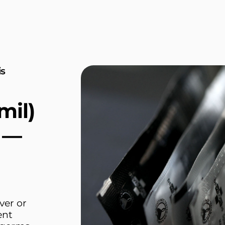
is
mil)
E —
ver or
ent