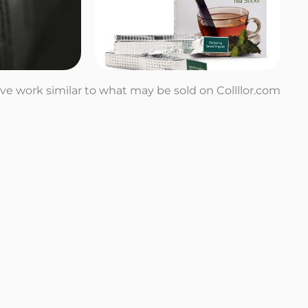
tive work similar to what may be sold on Collllor.com