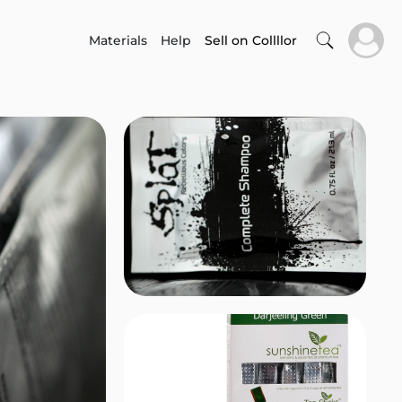
Materials
Help
Sell on Collllor