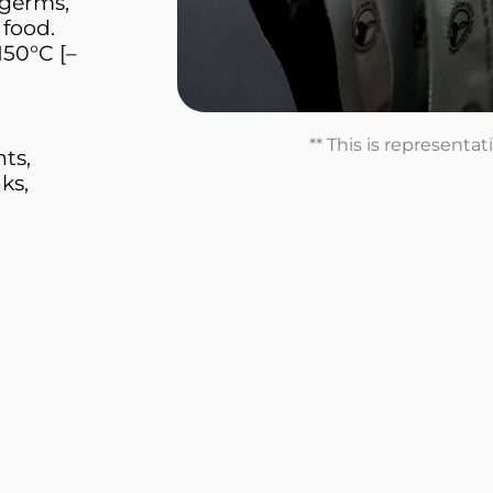
 germs,
 food.
150°C [–
** This is representa
nts,
ks,