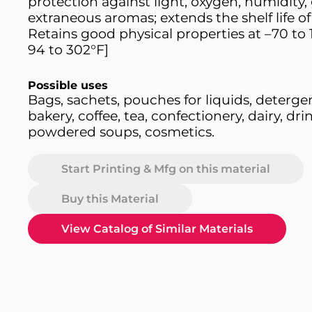
protection against light, oxygen, humidity,
extraneous aromas; extends the shelf life of
Retains good physical properties at –70 to 
94 to 302°F]
Possible uses
Bags, sachets, pouches for liquids, deterge
bakery, coffee, tea, confectionery, dairy, drin
powdered soups, cosmetics.
Start Printing & Mfg on this material
Buy this Material
View Catalog of Similar Materials