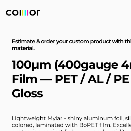
Estimate & order your custom product with th
material.
100µm (400gauge 4
Film — PET / AL / P
Gloss
Lightweight Mylar - shiny aluminum foil, sil
colored, laminated with BoPET film. Excell