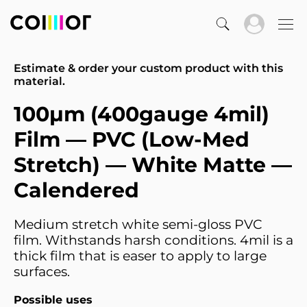
Estimate & order your custom product with this
material.
100µm (400gauge 4mil)
Film — PVC (Low-Med
Stretch) — White Matte —
Calendered
Medium stretch white semi-gloss PVC
film. Withstands harsh conditions. 4mil is a
thick film that is easer to apply to large
surfaces.
Possible uses