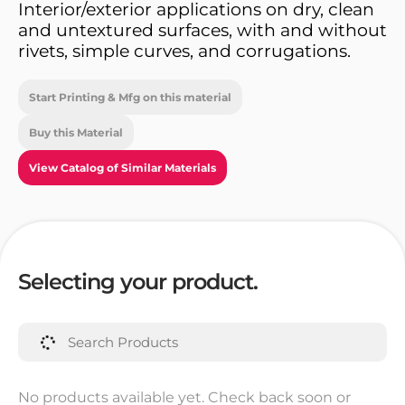
Interior/exterior applications on dry, clean
and untextured surfaces, with and without
rivets, simple curves, and corrugations.
Start Printing & Mfg on this material
Buy this Material
View Catalog of Similar Materials
Selecting your product.
No products available yet. Check back soon or