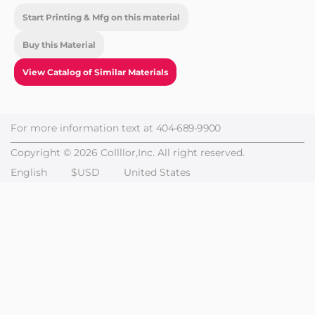
Start Printing & Mfg on this material
Buy this Material
View Catalog of Similar Materials
For more information text at
404-689-9900
Copyright © 2026 Collllor,Inc. All right reserved.
English
$USD
United States