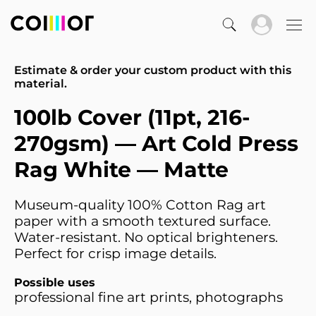
Estimate & order your custom product with this
material.
100lb Cover (11pt, 216-
270gsm) — Art Cold Press
Rag White — Matte
Museum-quality 100% Cotton Rag art
paper with a smooth textured surface.
Water-resistant. No optical brighteners.
Perfect for crisp image details.
Possible uses
professional fine art prints, photographs