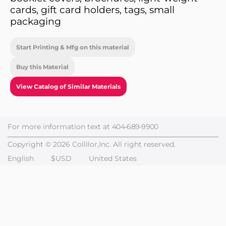
cards, gift card holders, tags, small
packaging
Start Printing & Mfg on this material
Buy this Material
View Catalog of Similar Materials
For more information text at
404-689-9900
Copyright © 2026 Collllor,Inc. All right reserved.
English
$USD
United States