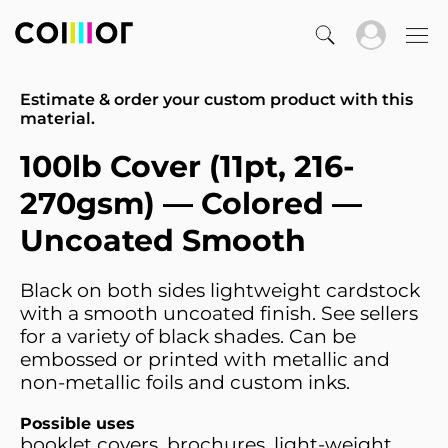
Estimate & order your custom product with this
material.
100lb Cover (11pt, 216-
270gsm) — Colored —
Uncoated Smooth
Black on both sides lightweight cardstock
with a smooth uncoated finish. See sellers
for a variety of black shades. Can be
embossed or printed with metallic and
non-metallic foils and custom inks.
Possible uses
booklet covers, brochures, light-weight