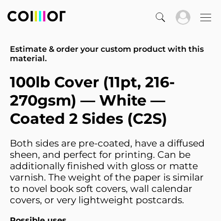
Estimate & order your custom product with this
material.
100lb Cover (11pt, 216-
270gsm) — White —
Coated 2 Sides (C2S)
Both sides are pre-coated, have a diffused
sheen, and perfect for printing. Can be
additionally finished with gloss or matte
varnish. The weight of the paper is similar
to novel book soft covers, wall calendar
covers, or very lightweight postcards.
Possible uses