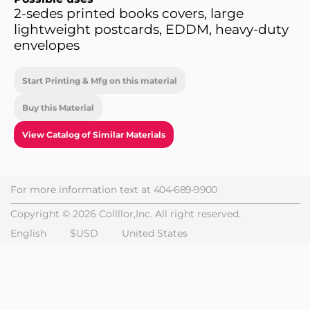
2-sedes printed books covers, large
lightweight postcards, EDDM, heavy-duty
envelopes
Start Printing & Mfg on this material
Buy this Material
View Catalog of Similar Materials
For more information text at
404-689-9900
Copyright © 2026 Collllor,Inc. All right reserved.
English
$USD
United States