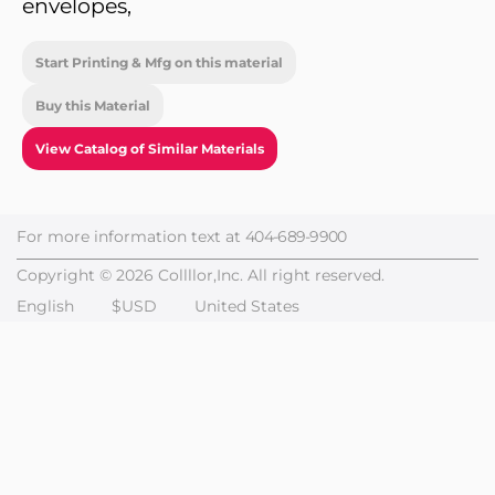
envelopes,
Start Printing & Mfg on this material
Buy this Material
View Catalog of Similar Materials
For more information text at
404-689-9900
Copyright © 2026 Collllor,Inc. All right reserved.
English
$USD
United States