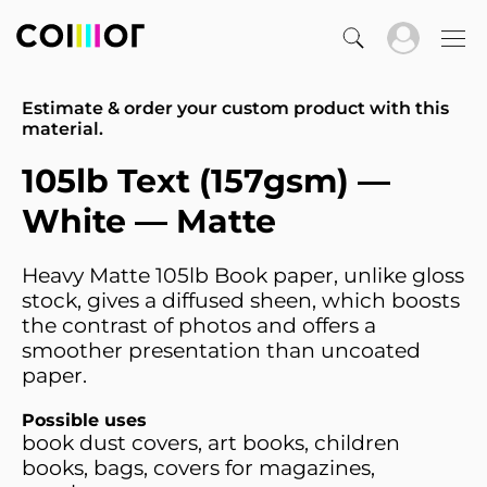
Estimate & order your custom product with this
material.
105lb Text (157gsm) —
White — Matte
Heavy Matte 105lb Book paper, unlike gloss
stock, gives a diffused sheen, which boosts
the contrast of photos and offers a
smoother presentation than uncoated
paper.
Possible uses
book dust covers, art books, children
books, bags, covers for magazines,