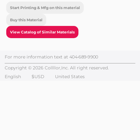
Start Printing & Mfg on this material
Buy this Material
View Catalog of Similar Materials
For more information text at
404-689-9900
Copyright © 2026 Collllor,Inc. All right reserved.
English
$USD
United States