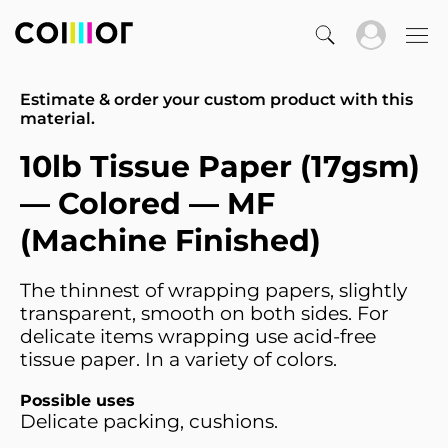
Estimate & order your custom product with this
material.
10lb Tissue Paper (17gsm)
— Colored — MF
(Machine Finished)
The thinnest of wrapping papers, slightly
transparent, smooth on both sides. For
delicate items wrapping use acid-free
tissue paper. In a variety of colors.
Possible uses
Delicate packing, cushions.