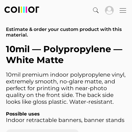
Estimate & order your custom product with this
material.
10mil — Polypropylene —
White Matte
10mil premium indoor polypropylene vinyl,
extremely smooth, no-glare matte, and
perfect for printing with near-photo
quality on the front side. The back side
looks like gloss plastic. Water-resistant.
Possible uses
Indoor retractable banners, banner stands