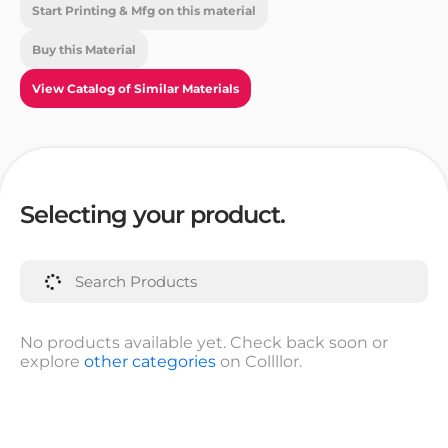
Start Printing & Mfg on this material
Buy this Material
View Catalog of Similar Materials
Selecting your product.
No products available yet. Check back soon or
explore
other categories
on Collllor.