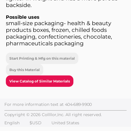
backside.
Possible uses
small-size packaging- health & beauty
products boxes, frozen, chilled foods
packaging, confectioneries, chocolate,
pharmaceuticals packaging
Start Printing & Mfg on this material
Buy this Material
View Catalog of Similar Materials
For more information text at
404-689-9900
Copyright © 2026 Collllor,Inc. All right reserved.
English
$USD
United States