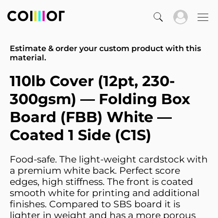
Estimate & order your custom product with this
material.
110lb Cover (12pt, 230-
300gsm) — Folding Box
Board (FBB) White —
Coated 1 Side (C1S)
Food-safe. The light-weight cardstock with
a premium white back. Perfect score
edges, high stiffness. The front is coated
smooth white for printing and additional
finishes. Compared to SBS board it is
lighter in weight and has a more porous