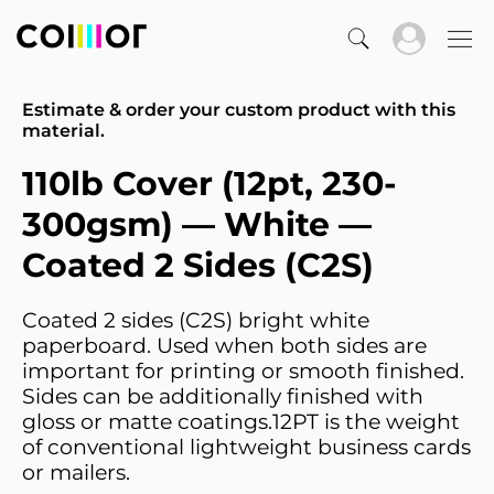
Estimate & order your custom product with this
material.
110lb Cover (12pt, 230-
300gsm) — White —
Coated 2 Sides (C2S)
Coated 2 sides (C2S) bright white
paperboard. Used when both sides are
important for printing or smooth finished.
Sides can be additionally finished with
gloss or matte coatings.12PT is the weight
of conventional lightweight business cards
or mailers.