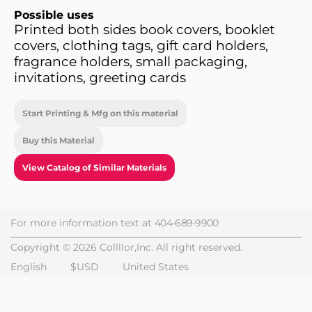
Possible uses
Printed both sides book covers, booklet
covers, clothing tags, gift card holders,
fragrance holders, small packaging,
invitations, greeting cards
Start Printing & Mfg on this material
Buy this Material
View Catalog of Similar Materials
For more information text at
404-689-9900
Copyright © 2026 Collllor,Inc. All right reserved.
English
$USD
United States