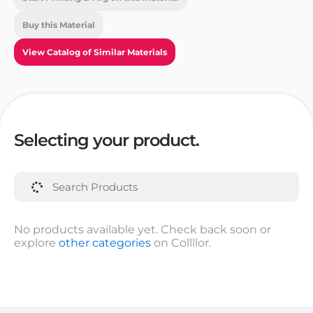
Buy this Material
View Catalog of Similar Materials
Selecting your product.
No products available yet. Check back soon or
explore
other categories
on Collllor.