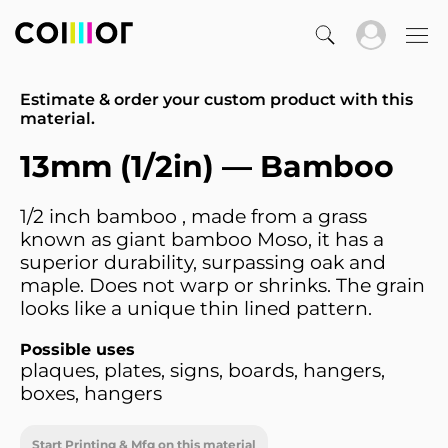
Estimate & order your custom product with this
material.
13mm (1/2in) — Bamboo
1/2 inch bamboo , made from a grass
known as giant bamboo Moso, it has a
superior durability, surpassing oak and
maple. Does not warp or shrinks. The grain
looks like a unique thin lined pattern.
Possible uses
plaques, plates, signs, boards, hangers,
boxes, hangers
Start Printing & Mfg on this material