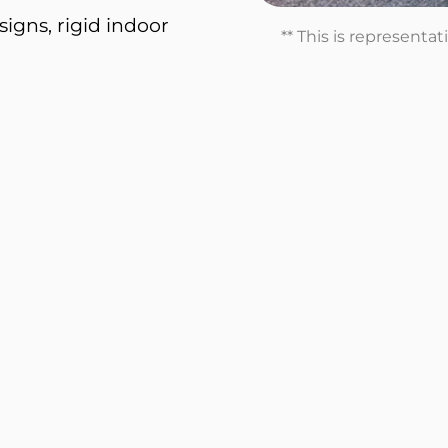
igns, rigid indoor
** This is representa