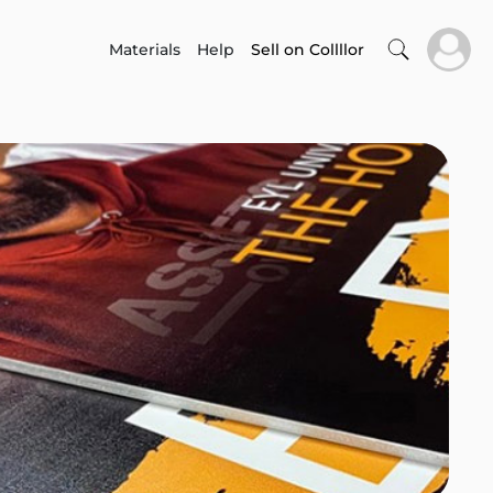
Materials
Help
Sell on Collllor