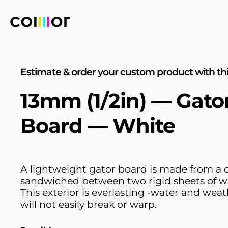
Estimate & order your custom product with thi
13mm (1/2in) — Gat
Board — White
A lightweight gator board is made from a
sandwiched between two rigid sheets of w
This exterior is everlasting -water and weat
will not easily break or warp.