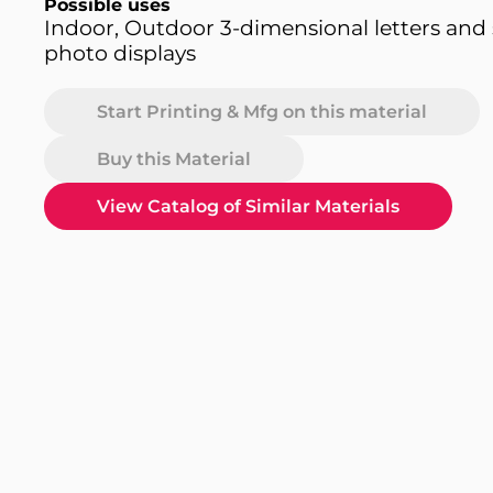
Possible uses
Indoor, Outdoor 3-dimensional letters and s
photo displays
Start Printing & Mfg on this material
Buy this Material
View Catalog of Similar Materials