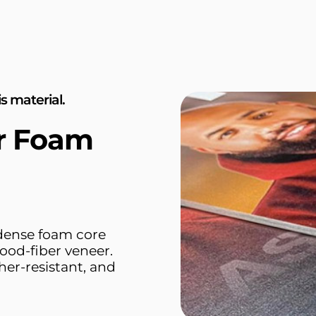
s material.
or Foam
 dense foam core
ood-fiber veneer.
her-resistant, and