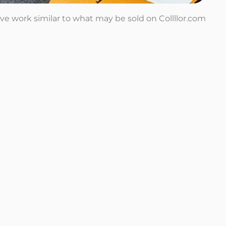
tive work similar to what may be sold on Collllor.com