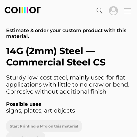
Estimate & order your custom product with this
material.
14G (2mm) Steel —
Commercial Steel CS
Sturdy low-cost steel, mainly used for flat
applications with little to no draw or bend.
Corrosive without additional finish.
Possible uses
signs, plates, art objects
Start Printing & Mfg on this material