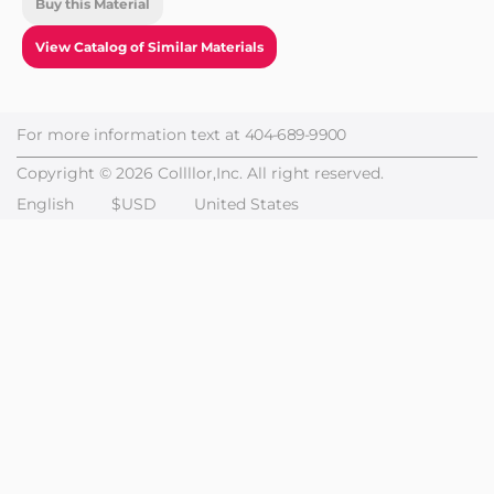
Buy this Material
View Catalog of Similar Materials
For more information text at
404-689-9900
Copyright © 2026 Collllor,Inc. All right reserved.
English
$USD
United States