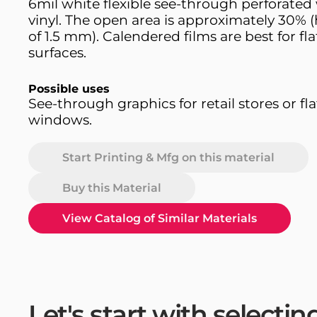
6mil white flexible see-through perforate
vinyl. The open area is approximately 30% (
of 1.5 mm). Calendered films are best for fla
surfaces.
Possible uses
See-through graphics for retail stores or fla
windows.
Start Printing & Mfg on this material
Buy this Material
View Catalog of Similar Materials
Let's start with selecti