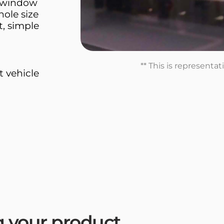
d window
hole size
t, simple
** This is representa
t vehicle
ng your product.