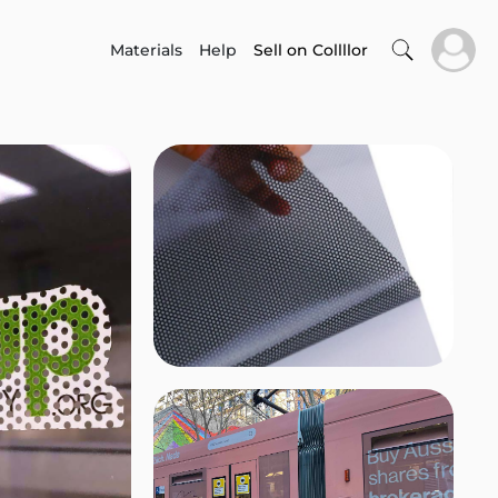
Materials
Help
Sell on Collllor