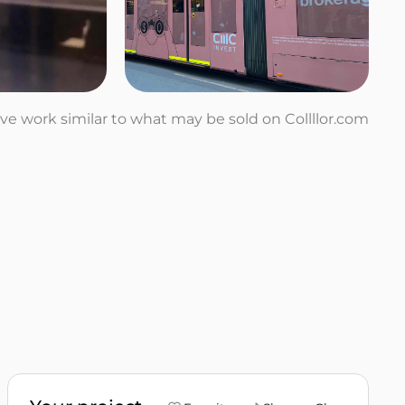
tive work similar to what may be sold on Collllor.com