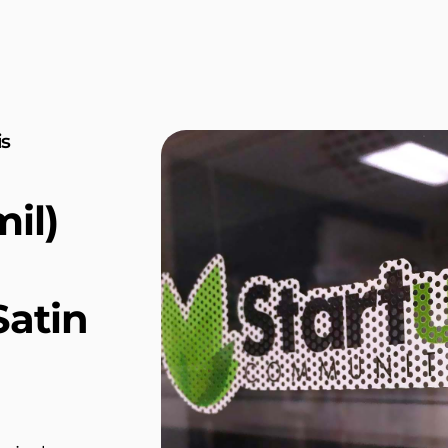
is
il)
atin