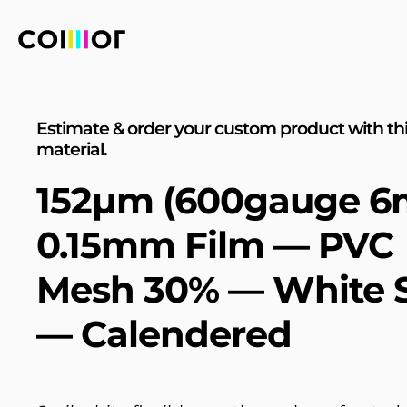
Estimate & order your custom product with th
material.
152µm (600gauge 6m
0.15mm Film — PVC
Mesh 30% — White S
— Calendered