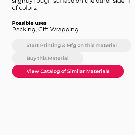
slightly rough surface on the other side. In 
of colors.
Possible uses
Packing, Gift Wrapping
Start Printing & Mfg on this material
Buy this Material
View Catalog of Similar Materials