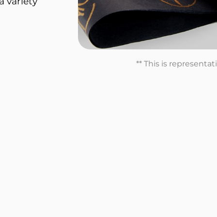
a variety
** This is representa