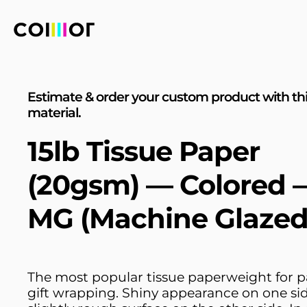
Estimate & order your custom product with th
material.
15lb Tissue Paper
(20gsm) — Colored 
MG (Machine Glazed
The most popular tissue paperweight for 
gift wrapping. Shiny appearance on one si