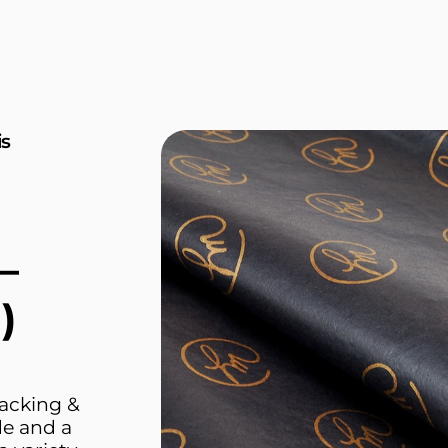
is
—
)
packing &
de and a