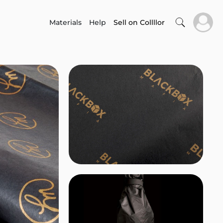
Materials
Help
Sell on Collllor