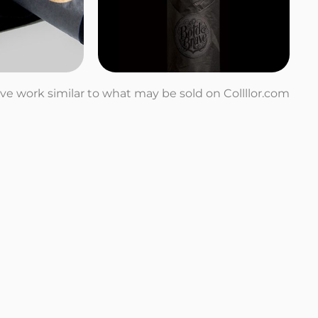
tive work similar to what may be sold on Collllor.com