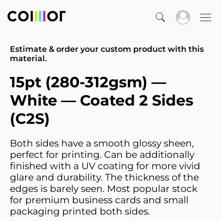
Estimate & order your custom product with this
material.
15pt (280-312gsm) —
White — Coated 2 Sides
(C2S)
Both sides have a smooth glossy sheen,
perfect for printing. Can be additionally
finished with a UV coating for more vivid
glare and durability. The thickness of the
edges is barely seen. Most popular stock
for premium business cards and small
packaging printed both sides.