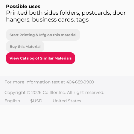
Possible uses
Printed both sides folders, postcards, door
hangers, business cards, tags
Start Printing & Mfg on this material
Buy this Material
View Catalog of Similar Materials
For more information text at
404-689-9900
Copyright © 2026 Collllor,Inc. All right reserved.
English
$USD
United States