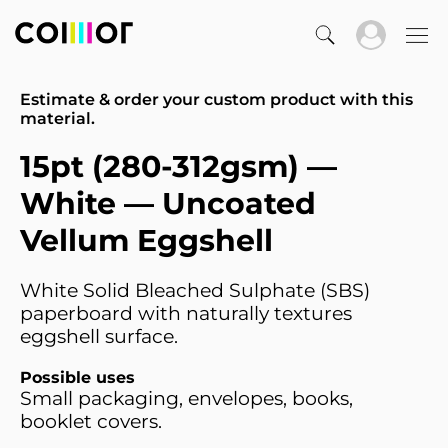
Estimate & order your custom product with this
material.
15pt (280-312gsm) —
White — Uncoated
Vellum Eggshell
White Solid Bleached Sulphate (SBS)
paperboard with naturally textures
eggshell surface.
Possible uses
Small packaging, envelopes, books,
booklet covers.