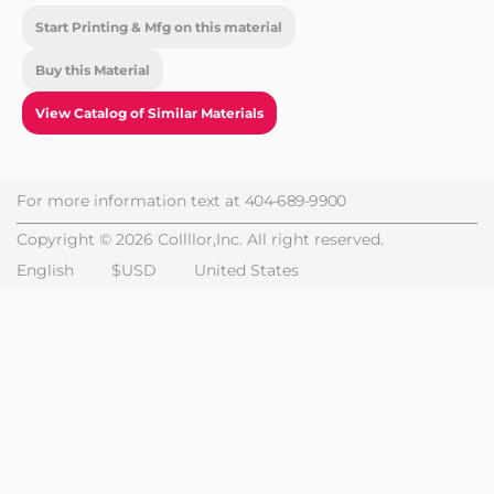
Start Printing & Mfg on this material
Buy this Material
View Catalog of Similar Materials
For more information text at
404-689-9900
Copyright © 2026 Collllor,Inc. All right reserved.
English
$USD
United States