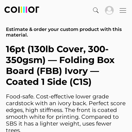
Estimate & order your custom product with this
material.
16pt (130lb Cover, 300-
350gsm) — Folding Box
Board (FBB) Ivory —
Coated 1 Side (C1S)
Food-safe. Cost-effective lower grade
cardstock with an ivory back. Perfect score
edges, high stiffness. The front is coated
smooth white for printing. Compared to
SBS it has a lighter weight, uses fewer
trees.