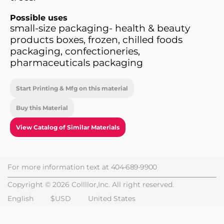
Possible uses
small-size packaging- health & beauty
products boxes, frozen, chilled foods
packaging, confectioneries,
pharmaceuticals packaging
Start Printing & Mfg on this material
Buy this Material
View Catalog of Similar Materials
For more information text at
404-689-9900
Copyright © 2026 Collllor,Inc. All right reserved.
English
$USD
United States