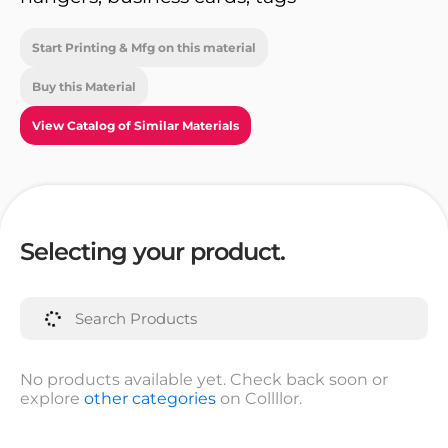
Start Printing & Mfg on this material
Buy this Material
View Catalog of Similar Materials
Selecting your product.
No products available yet. Check back soon or
explore
other categories
on Collllor.