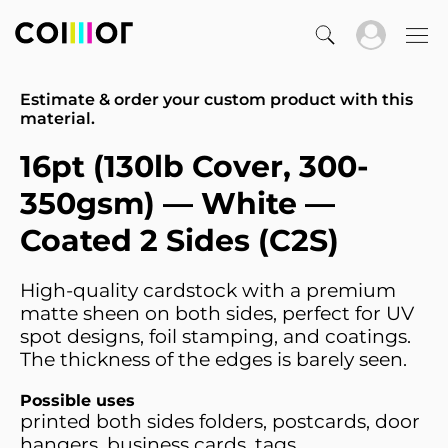
Estimate & order your custom product with this
material.
16pt (130lb Cover, 300-
350gsm) — White —
Coated 2 Sides (C2S)
High-quality cardstock with a premium
matte sheen on both sides, perfect for UV
spot designs, foil stamping, and coatings.
The thickness of the edges is barely seen.
Possible uses
printed both sides folders, postcards, door
hangers, business cards, tags