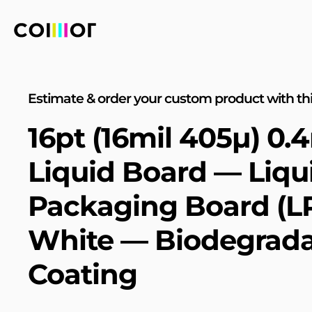
Estimate & order your custom product with thi
16pt (16mil 405µ) 0
Liquid Board — Liqu
Packaging Board (L
White — Biodegrada
Coating