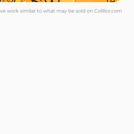
tive work similar to what may be sold on Collllor.com