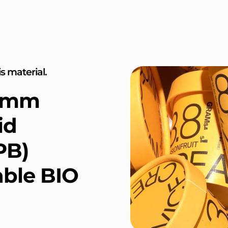
s material.
.4mm
id
PB)
ble BIO