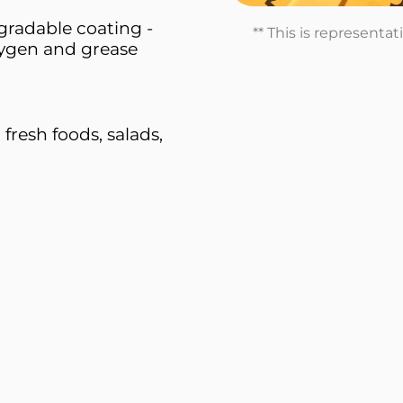
radable coating -
** This is representa
xygen and grease
 fresh foods, salads,