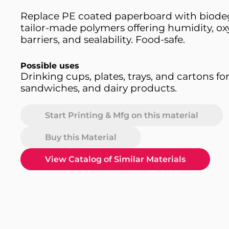
Replace PE coated paperboard with biodeg
tailor-made polymers offering humidity, o
barriers, and sealability. Food-safe.
Possible uses
Drinking cups, plates, trays, and cartons for
sandwiches, and dairy products.
Start Printing & Mfg on this material
Buy this Material
View Catalog of Similar Materials