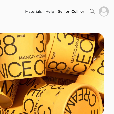
Materials
Help
Sell on Collllor