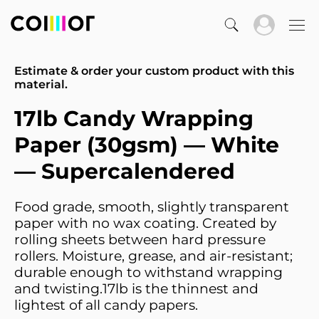
Estimate & order your custom product with this
material.
17lb Candy Wrapping
Paper (30gsm) — White
— Supercalendered
Food grade, smooth, slightly transparent
paper with no wax coating. Created by
rolling sheets between hard pressure
rollers. Moisture, grease, and air-resistant;
durable enough to withstand wrapping
and twisting.17lb is the thinnest and
lightest of all candy papers.