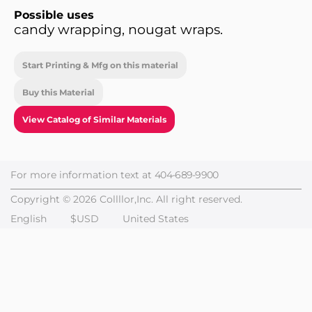
Possible uses
candy wrapping, nougat wraps.
Start Printing & Mfg on this material
Buy this Material
View Catalog of Similar Materials
For more information text at
404-689-9900
Copyright © 2026 Collllor,Inc. All right reserved.
English
$USD
United States