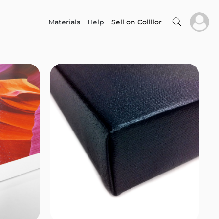
Materials
Help
Sell on Collllor