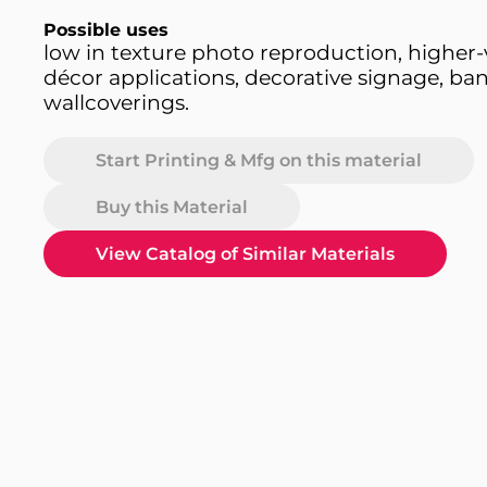
Possible uses
low in texture photo reproduction, higher-
décor applications, decorative signage, ban
wallcoverings.
Start Printing & Mfg on this material
Buy this Material
View Catalog of Similar Materials