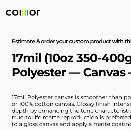
Estimate & order your custom product with thi
17mil (10oz 350-400
Polyester — Canvas 
17mil Polyester canvas is smoother than po
or 100% cotton canvas. Glossy finish intensi
depth by enhancing the tone characteristic
true-to-life matte reproduction is preferred
to a gloss canvas and apply a matte coatin