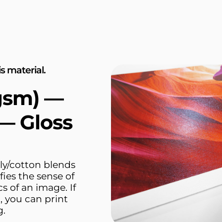
s material.
gsm) —
— Gloss
ly/cotton blends
fies the sense of
s of an image. If
, you can print
g.