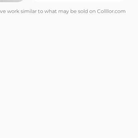
tive work similar to what may be sold on Collllor.com