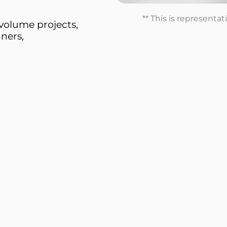
** This is representa
volume projects,
ners,