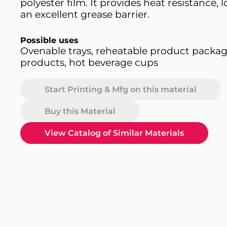
polyester film. It provides heat resistance,
an excellent grease barrier.
Possible uses
Ovenable trays, reheatable product packag
products, hot beverage cups
Start Printing & Mfg on this material
Buy this Material
View Catalog of Similar Materials