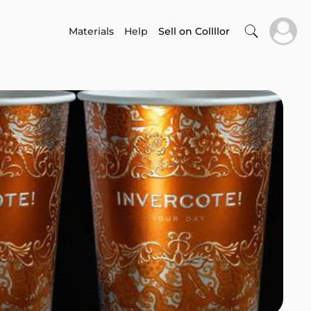
Materials
Help
Sell on Collllor