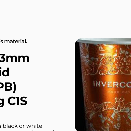
s material.
.43mm
id
PB)
g C1S
 black or white