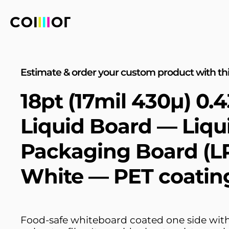
Estimate & order your custom product with thi
18pt (17mil 430µ) 0
Liquid Board — Liqu
Packaging Board (L
White — PET coatin
Food-safe whiteboard coated one side with