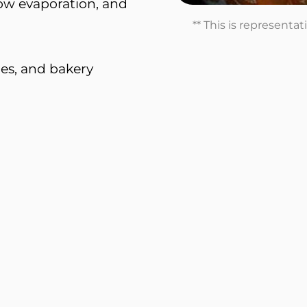
 low evaporation, and
** This is representa
es, and bakery