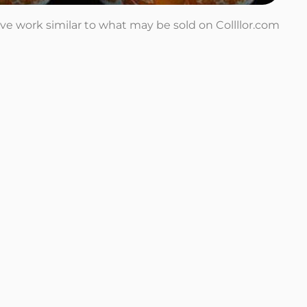
tive work similar to what may be sold on Collllor.com