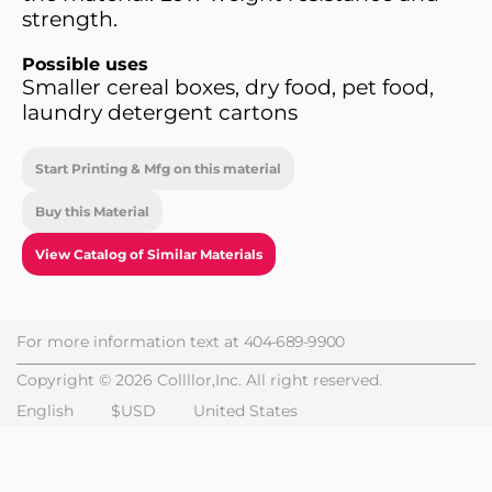
strength.
Possible uses
Smaller cereal boxes, dry food, pet food,
laundry detergent cartons
Start Printing & Mfg on this material
Buy this Material
View Catalog of Similar Materials
For more information text at
404-689-9900
Copyright © 2026 Collllor,Inc. All right reserved.
English
$USD
United States