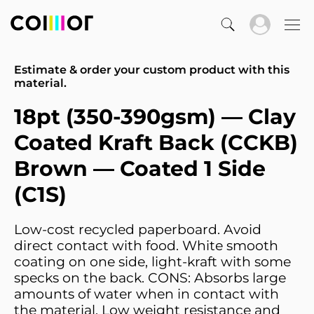
Estimate & order your custom product with this
material.
18pt (350-390gsm) — Clay
Coated Kraft Back (CCKB)
Brown — Coated 1 Side
(C1S)
Low-cost recycled paperboard. Avoid
direct contact with food. White smooth
coating on one side, light-kraft with some
specks on the back. CONS: Absorbs large
amounts of water when in contact with
the material. Low weight resistance and