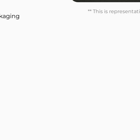
** This is representa
ckaging