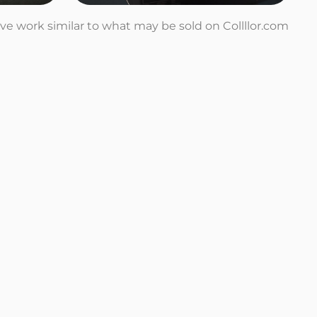
tive work similar to what may be sold on Collllor.com