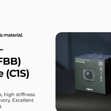
s material.
—
FBB)
e (C1S)
 high stiffness.
vory. Excellent
.