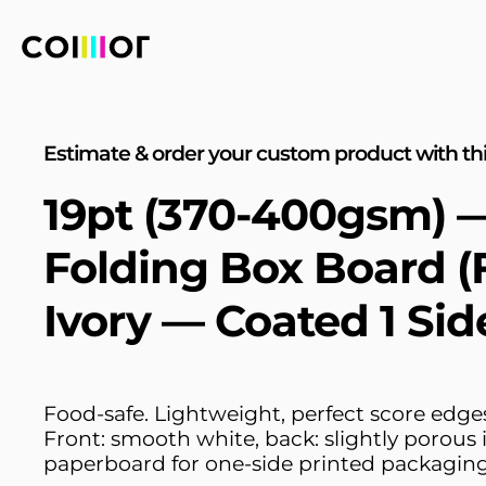
Estimate & order your custom product with thi
19pt (370-400gsm) 
Folding Box Board (
Ivory — Coated 1 Sid
Food-safe. Lightweight, perfect score edges,
Front: smooth white, back: slightly porous i
paperboard for one-side printed packaging