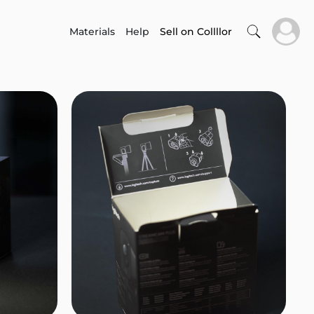
Materials
Help
Sell on Collllor