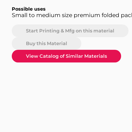
Possible uses
Small to medium size premium folded pa
Start Printing & Mfg on this material
Buy this Material
View Catalog of Similar Materials