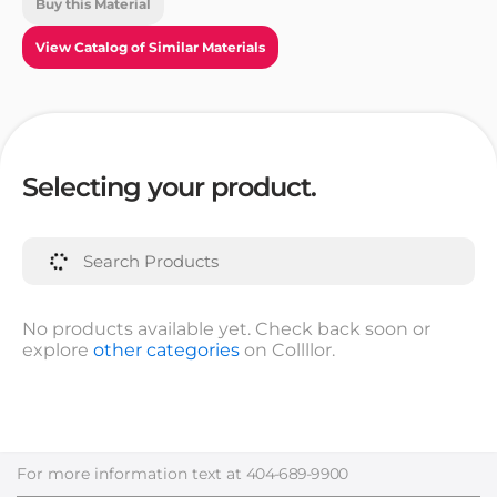
Buy this Material
View Catalog of Similar Materials
Selecting your product.
No products available yet. Check back soon or
explore
other categories
on Collllor.
For more information text at
404-689-9900