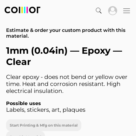
Estimate & order your custom product with this
material.
1mm (0.04in) — Epoxy —
Clear
Clear epoxy - does not bend or yellow over
time. Heat and corrosion resistant. High
electrical insulation.
Possible uses
Labels, stickers, art, plaques
Start Printing & Mfg on this material