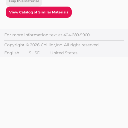
Buy this Material
View Catalog of Similar Materials
For more information text at
404-689-9900
Copyright © 2026 Collllor,Inc. All right reserved.
English
$USD
United States