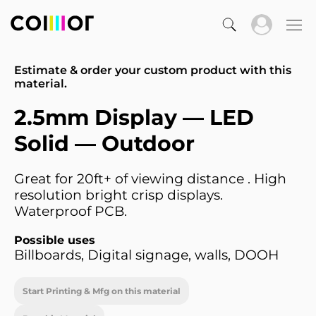
Estimate & order your custom product with this
material.
2.5mm Display — LED
Solid — Outdoor
Great for 20ft+ of viewing distance . High
resolution bright crisp displays.
Waterproof PCB.
Possible uses
Billboards, Digital signage, walls, DOOH
Start Printing & Mfg on this material