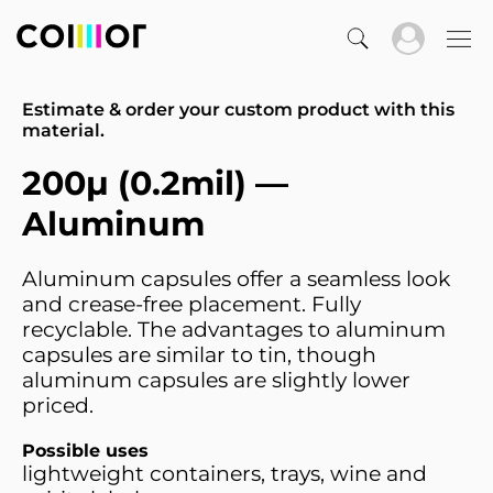
Estimate & order your custom product with this
material.
200µ (0.2mil) —
Aluminum
Aluminum capsules offer a seamless look
and crease-free placement. Fully
recyclable. The advantages to aluminum
capsules are similar to tin, though
aluminum capsules are slightly lower
priced.
Possible uses
lightweight containers, trays, wine and