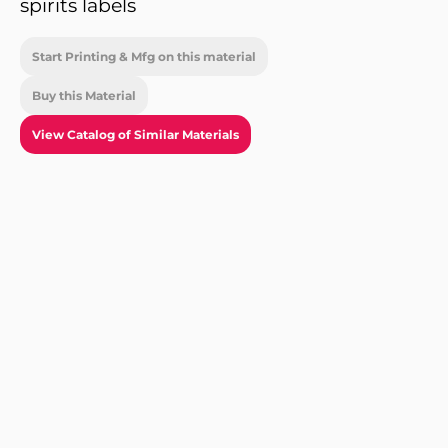
spirits labels
Start Printing & Mfg on this material
Buy this Material
View Catalog of Similar Materials