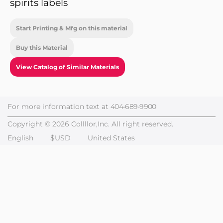
spirits labels
Start Printing & Mfg on this material
Buy this Material
View Catalog of Similar Materials
For more information text at
404-689-9900
Copyright © 2026 Collllor,Inc. All right reserved.
English
$USD
United States