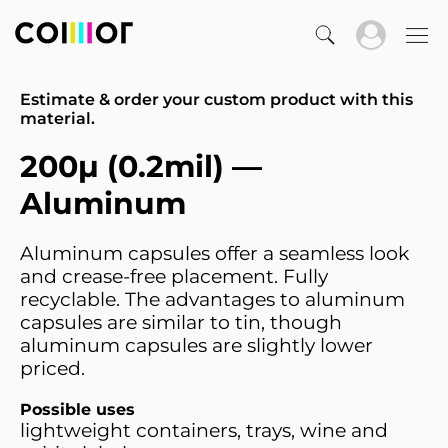
Estimate & order your custom product with this
material.
200µ (0.2mil) —
Aluminum
Aluminum capsules offer a seamless look
and crease-free placement. Fully
recyclable. The advantages to aluminum
capsules are similar to tin, though
aluminum capsules are slightly lower
priced.
Possible uses
lightweight containers, trays, wine and