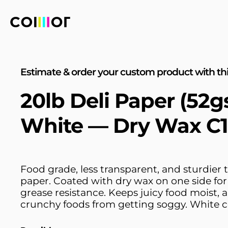
Estimate & order your custom product with thi
20lb Deli Paper (52
White — Dry Wax C
Food grade, less transparent, and sturdier t
paper. Coated with dry wax on one side fo
grease resistance. Keeps juicy food moist, 
crunchy foods from getting soggy. White c