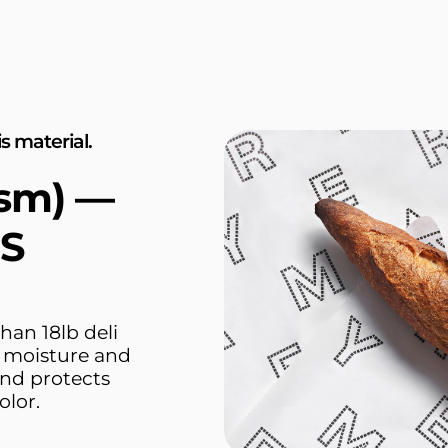
s material.
gsm) —
1S
han 18lb deli
r moisture and
and protects
olor.