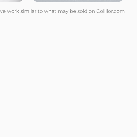
tive work similar to what may be sold on Collllor.com