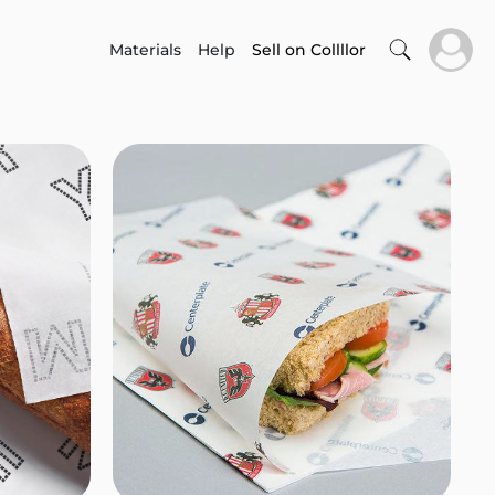
Materials
Help
Sell on Collllor