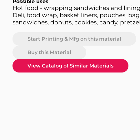
Possible uses
Hot food - wrapping sandwiches and lining
Deli, food wrap, basket liners, pouches, bag
sandwiches, donuts, cookies, candy, pretzel
Start Printing & Mfg on this material
Buy this Material
View Catalog of Similar Materials