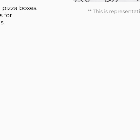
 pizza boxes.
** This is representa
s for
s.