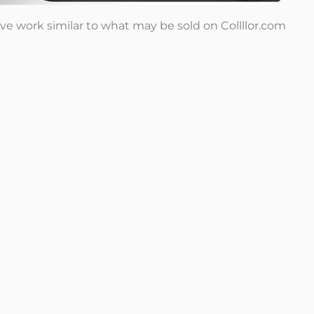
tive work similar to what may be sold on Collllor.com