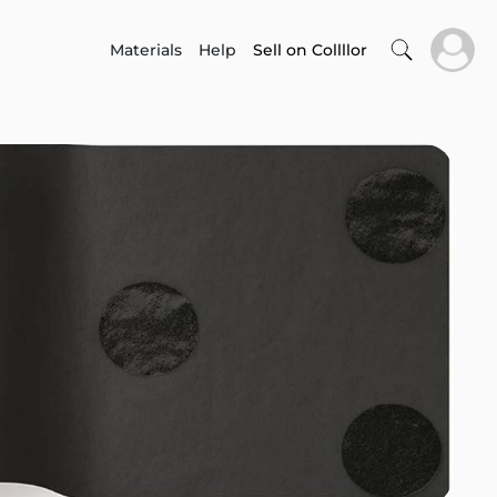
Materials
Help
Sell on Collllor