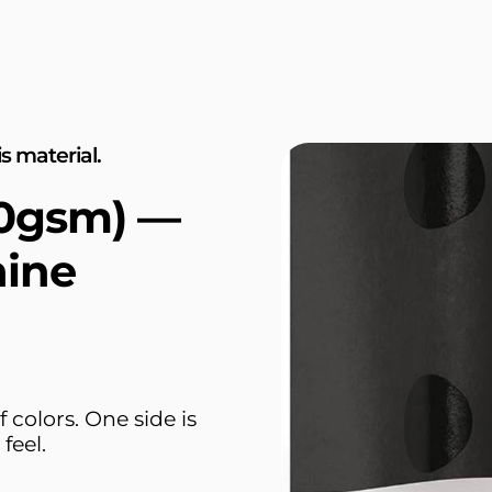
s material.
30gsm) —
hine
 colors. One side is
feel.