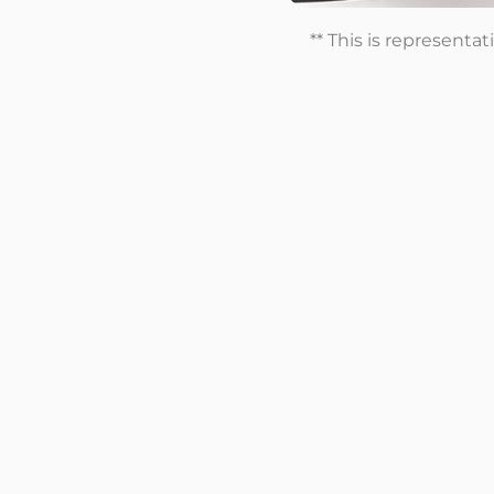
** This is representa