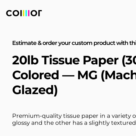
Estimate & order your custom product with thi
20lb Tissue Paper (
Colored — MG (Mac
Glazed)
Premium-quality tissue paper in a variety of
glossy and the other has a slightly textured 