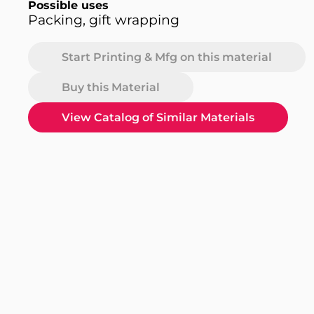
Possible uses
Packing, gift wrapping
Start Printing & Mfg on this material
Buy this Material
View Catalog of Similar Materials