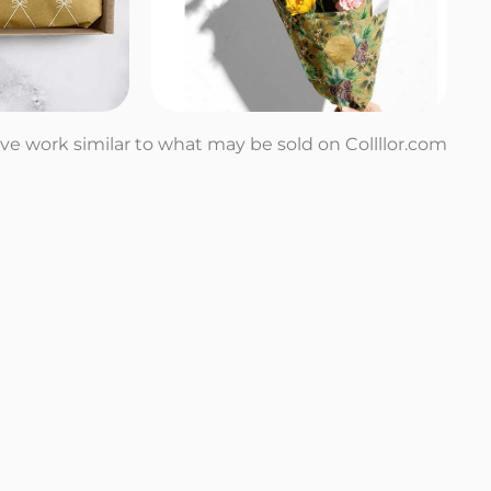
tive work similar to what may be sold on Collllor.com