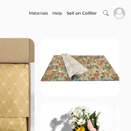
Materials
Help
Sell on Collllor