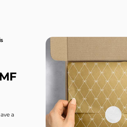
is
 MF
have a