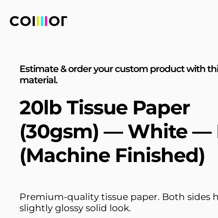
Estimate & order your custom product with th
material.
20lb Tissue Paper
(30gsm) — White —
(Machine Finished)
Premium-quality tissue paper. Both sides 
slightly glossy solid look.