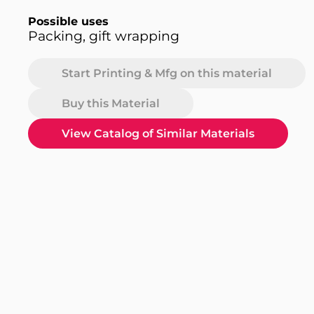
Possible uses
Packing, gift wrapping
Start Printing & Mfg on this material
Buy this Material
View Catalog of Similar Materials