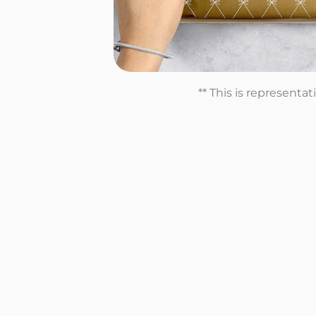
** This is representa