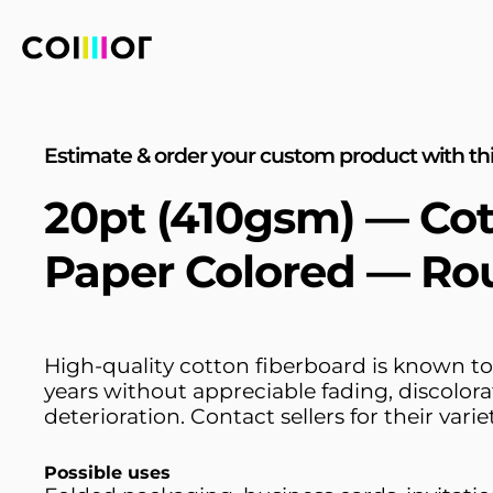
Estimate & order your custom product with thi
20pt (410gsm) — Co
Paper Colored — Ro
High-quality cotton fiberboard is known to
years without appreciable fading, discolora
deterioration. Contact sellers for their variet
Possible uses