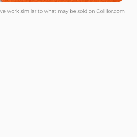
tive work similar to what may be sold on Collllor.com