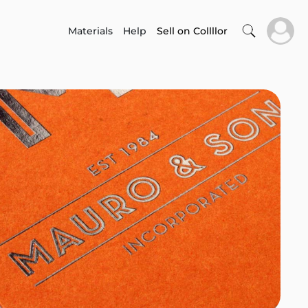
Materials
Help
Sell on Collllor