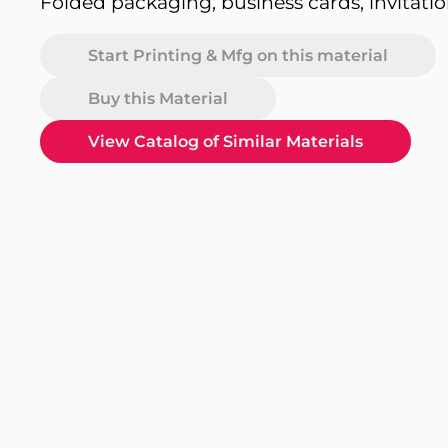
Folded packaging, business cards, invitati
Start Printing & Mfg on this material
Buy this Material
View Catalog of Similar Materials