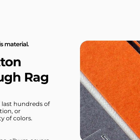
s material.
tton
ugh Rag
 last hundreds of
tion, or
y of colors.