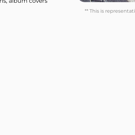
ons, album covers
** This is representa