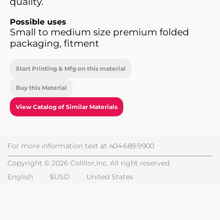
quality.
Possible uses
Small to medium size premium folded
packaging, fitment
Start Printing & Mfg on this material
Buy this Material
View Catalog of Similar Materials
For more information text at
404-689-9900
Copyright © 2026 Collllor,Inc. All right reserved.
English
$USD
United States