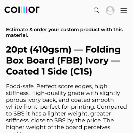
Estimate & order your custom product with this
material.
20pt (410gsm) — Folding
Box Board (FBB) Ivory —
Coated 1 Side (C1S)
Food-safe. Perfect score edges, high
stiffness. High-quality grade with slightly
porous ivory back, and coated smooth
white front, perfect for printing. Compared
to SBS it has a lighter weight, greater
stiffness, close to SBS by the price. The
higher weight of the board perceives