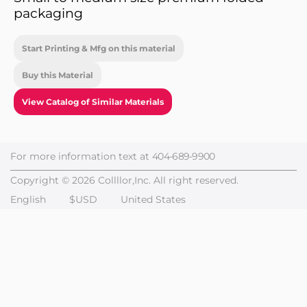
packaging
Start Printing & Mfg on this material
Buy this Material
View Catalog of Similar Materials
For more information text at
404-689-9900
Copyright © 2026 Collllor,Inc. All right reserved.
English
$USD
United States