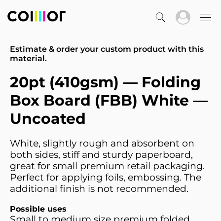
Estimate & order your custom product with this
material.
20pt (410gsm) — Folding
Box Board (FBB) White —
Uncoated
White, slightly rough and absorbent on
both sides, stiff and sturdy paperboard,
great for small premium retail packaging.
Perfect for applying foils, embossing. The
additional finish is not recommended.
Possible uses
Small to medium size premium folded