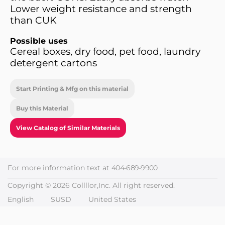
Lower weight resistance and strength
than CUK
Possible uses
Cereal boxes, dry food, pet food, laundry
detergent cartons
Start Printing & Mfg on this material
Buy this Material
View Catalog of Similar Materials
For more information text at
404-689-9900
Copyright © 2026 Collllor,Inc. All right reserved.
English
$USD
United States