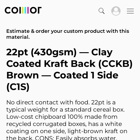
Estimate & order your custom product with this
material.
22pt (430gsm) — Clay
Coated Kraft Back (CCKB)
Brown — Coated 1 Side
(C1S)
No direct contact with food. 22pt is a
typical weight for a standard cereal box.
Low-cost chipboard 100% made from
recycled corrugated boxes, has a white
coating on one side, light-brown kraft on
the back. CONS: Easily absorbs water.