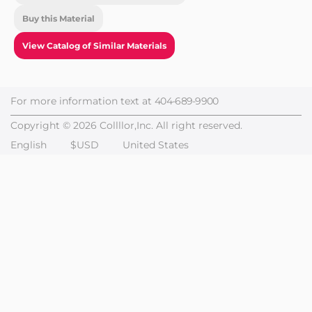
Buy this Material
View Catalog of Similar Materials
For more information text at
404-689-9900
Copyright © 2026 Collllor,Inc. All right reserved.
English
$USD
United States