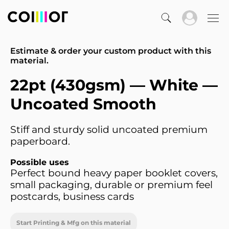
Estimate & order your custom product with this
material.
22pt (430gsm) — White —
Uncoated Smooth
Stiff and sturdy solid uncoated premium
paperboard.
Possible uses
Perfect bound heavy paper booklet covers,
small packaging, durable or premium feel
postcards, business cards
Start Printing & Mfg on this material