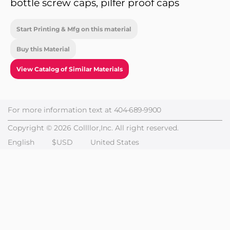
bottle screw caps, pilfer proof caps
Start Printing & Mfg on this material
Buy this Material
View Catalog of Similar Materials
For more information text at
404-689-9900
Copyright © 2026 Collllor,Inc. All right reserved.
English
$USD
United States