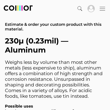
Estimate & order your custom product with this
material.
230µ (0.23mil) —
Aluminum
Weighs less by volume than most other
metals (less expensive to ship), aluminum
offers a combination of high strength and
corrosion resistance. Unsurpassed in
shaping and decorating possibilities.
Comes in a variety of alloys. For acidic
foods, like tomatoes, use tin instead.
Possible uses