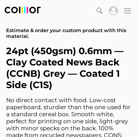
Estimate & order your custom product with this
material.
24pt (450gsm) 0.6mm —
Clay Coated News Back
(CCNB) Grey — Coated 1
Side (C1S)
No direct contact with food. Low-cost
paperboard, sturdier than the one used for
a standard cereal box. Smooth white,
perfect for printing on one side, light-grey
with minor specks on the back. 100%
made from recycled newspapers. CONS: