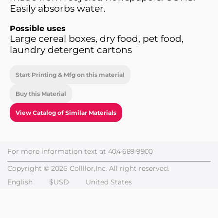
Easily absorbs water.
Possible uses
Large cereal boxes, dry food, pet food,
laundry detergent cartons
Start Printing & Mfg on this material
Buy this Material
View Catalog of Similar Materials
For more information text at
404-689-9900
Copyright © 2026 Collllor,Inc. All right reserved.
English
$USD
United States