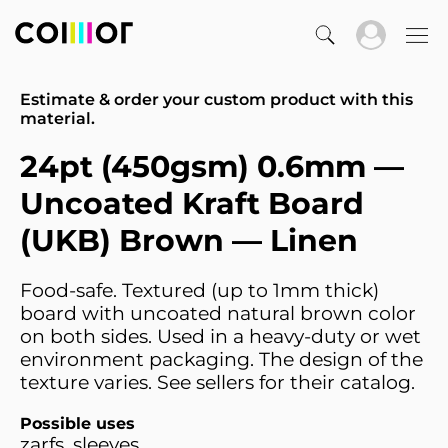
Estimate & order your custom product with this
material.
24pt (450gsm) 0.6mm —
Uncoated Kraft Board
(UKB) Brown — Linen
Food-safe. Textured (up to 1mm thick)
board with uncoated natural brown color
on both sides. Used in a heavy-duty or wet
environment packaging. The design of the
texture varies. See sellers for their catalog.
Possible uses
zarfs, sleeves