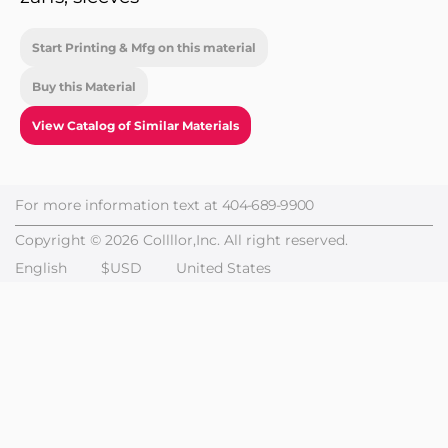
Start Printing & Mfg on this material
Buy this Material
View Catalog of Similar Materials
For more information text at
404-689-9900
Copyright © 2026 Collllor,Inc. All right reserved.
English
$USD
United States